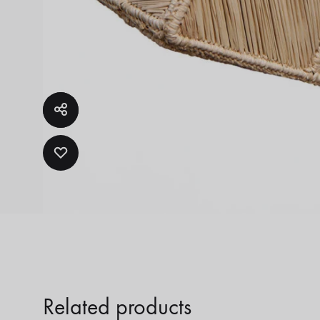
ADD
TO
WISHLIST
Related products