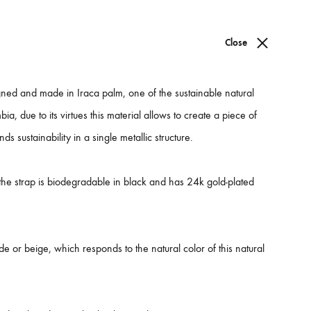
WISHLIST
Close
Sign in
0
ned and made in Iraca palm, one of the sustainable natural
PREV
NEXT
Product
bia, due to its virtues this material allows to create a piece of
nds sustainability in a single metallic structure.
navigati
Barú Bag
 the strap is biodegradable in black and has 24k gold-plated
arú is a dream come true, with the caribbean vibes and the beautiful
tatement of sustainable fashion.
ade up in natural fibers and biodegradable leather this design
de or beige, which responds to the natural color of this natural
reates a whole luxurious aesthetic.
roudly made and designed in Colombia.