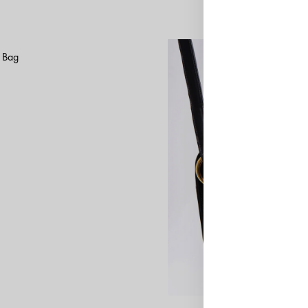
k Bag
ADD
TO
WISHLIST