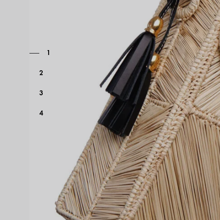
1
2
3
4