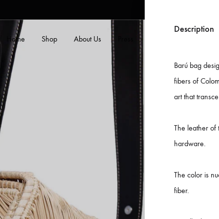
Description
Home
Shop
About Us
Press
Contact Us
Blog
Barú bag desig
fibers of Colom
art that transce
The leather of
B
hardware.
s
M
The color is nu
c
fiber.
P