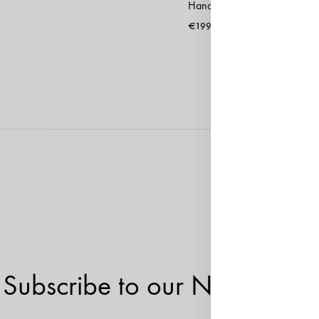
Handbag Sevilla Black
€
199
Subscribe to our Newsletter!