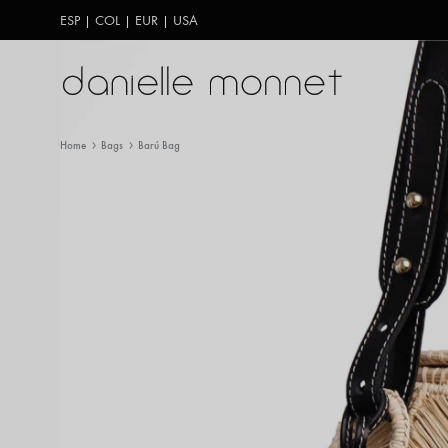
ESP
|
COL
|
EUR
|
USA
Danielle
Carteras
Monnet
hechas
Home
Bags
Barú Bag
a
mano
en
Colombia