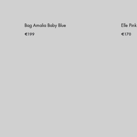
Bag Amalia Baby Blue
Elle Pin
€
199
€
170
ADD
TO
WISHLIST