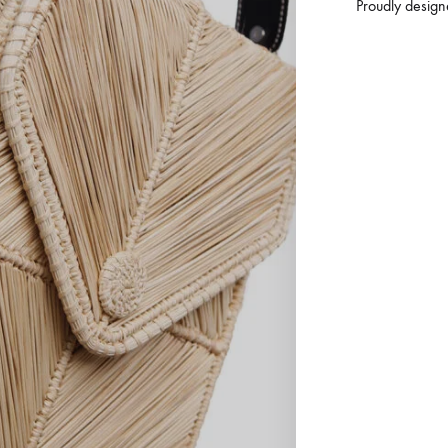
Proudly design
3
S
T