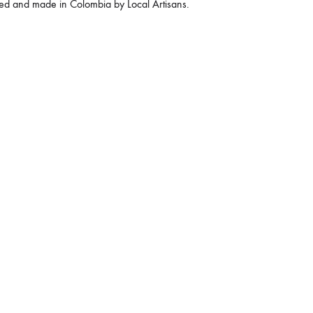
ed and made in Colombia by Local Artisans.
€
140
 in stock
Quantity
ADD TO CART
KU
DMBARUBAG01
CATEGORY
BAGS
AGS
BAGS
,
HANDBAGS