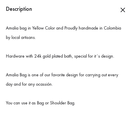
ESP
|
COL
|
EUR
|
USA
Description
0
Danielle
Carteras
Amalia bag in Yellow Color and Proudly handmade in Colombia
Monnet
hechas
by local artisans.
a
mano
Hardware with 24k gold plated bath, special for it´s design.
en
Colombia
Amalia Bag is one of our favorite design for carrying out every
day and for any ocassión.
You can use it as Bag or Shoulder Bag.