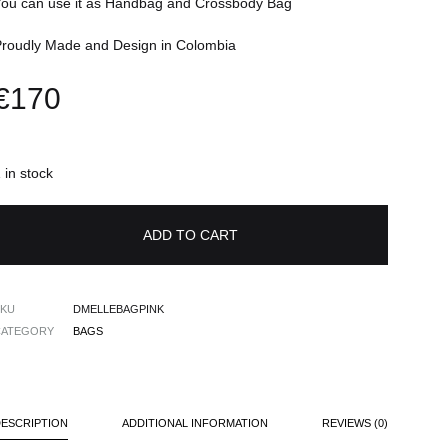
You can use it as Handbag and Crossbody Bag
Proudly Made and Design in Colombia
€
170
 in stock
ADD TO CART
SKU
DMELLEBAGPINK
CATEGORY
BAGS
DESCRIPTION
ADDITIONAL INFORMATION
REVIEWS (0)