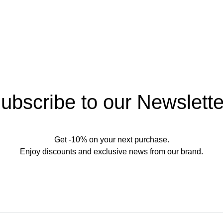
ubscribe to our Newslette
Get -10% on your next purchase.
Enjoy discounts and exclusive news from our brand.