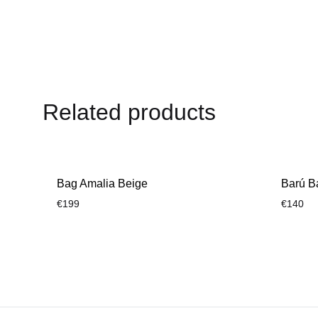
WISHLIST
Related products
Bag Amalia Beige
Barú B
€
199
€
140
ADD
TO
WISHLIST