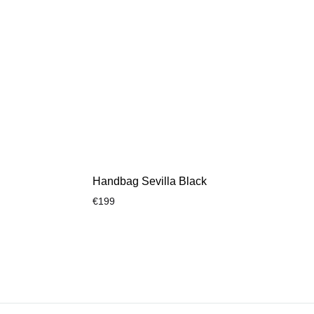
Handbag Sevilla Black
€
199
ADD
ADD
TO
TO
WISHLIST
WISHLIST