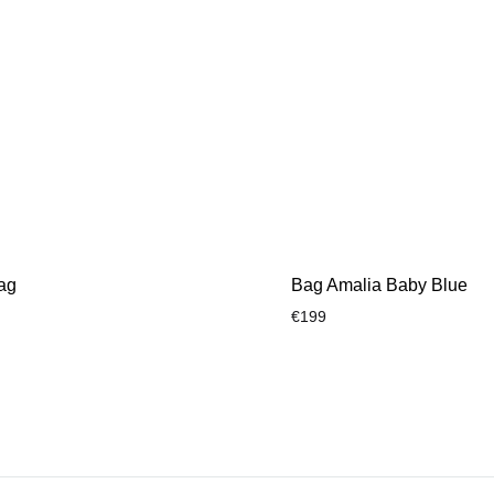
ag
Bag Amalia Baby Blue
€
199
ADD
TO
WISHLIST