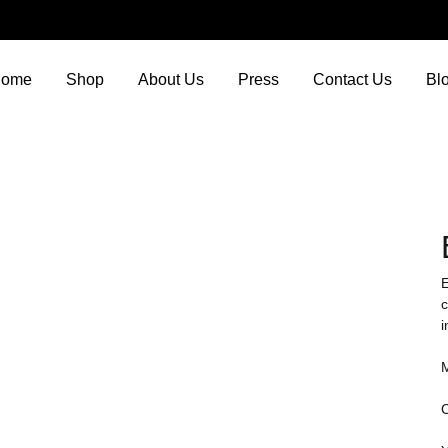
ome
Shop
About Us
Press
Contact Us
Bl
E
c
i
M
C