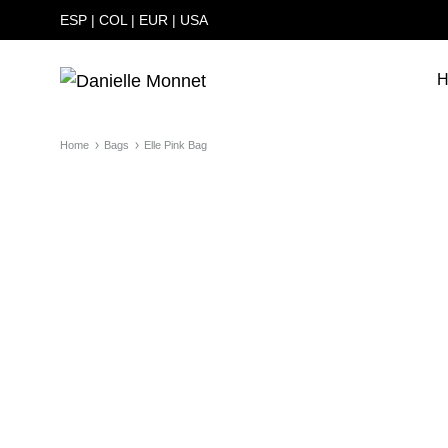
ESP
|
COL
|
EUR
|
USA
H
Danielle
Carteras
Monnet
hechas
Home
Bags
Elle Pink Bag
a
mano
en
Colombia