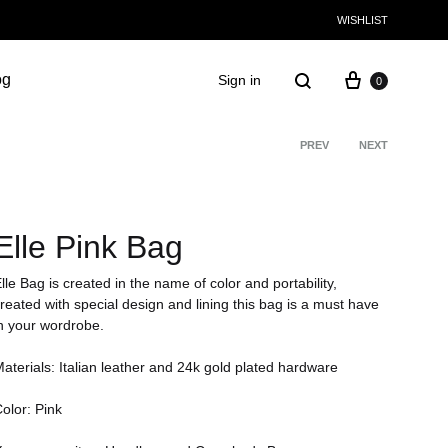
WISHLIST
og
Sign in
0
PREV
NEXT
Product
navigati
Elle Pink Bag
lle Bag is created in the name of color and portability,
reated with special design and lining this bag is a must have
n your wordrobe.
aterials: Italian leather and 24k gold plated hardware
olor: Pink