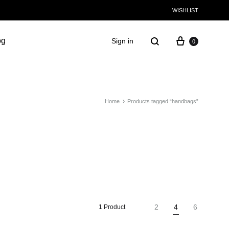
WISHLIST
og
Sign in
0
Home
Products tagged “handbags”
2
4
6
1 Product