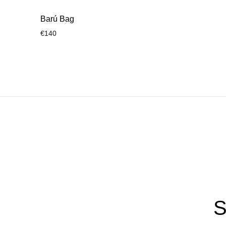
Barú Bag
€
140
ADD
TO
WISHLIST
S