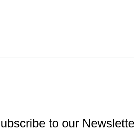
ubscribe to our Newslette