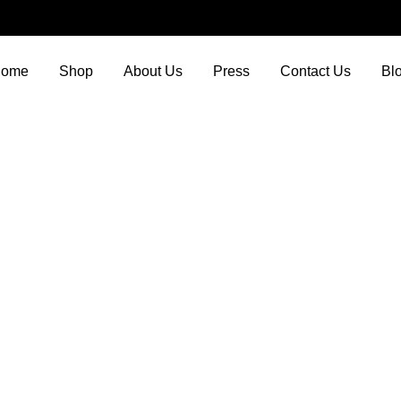
ome
Shop
About Us
Press
Contact Us
Bl