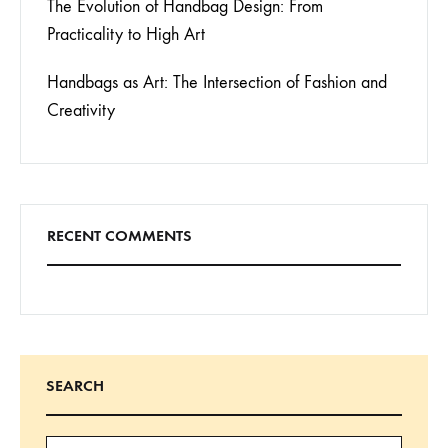
The Evolution of Handbag Design: From
Practicality to High Art
Handbags as Art: The Intersection of Fashion and
Creativity
RECENT COMMENTS
SEARCH