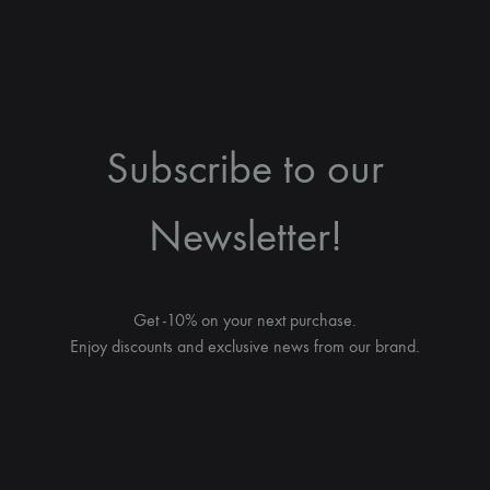
Subscribe to our
Newsletter!
Get -10% on your next purchase.
Enjoy discounts and exclusive news from our brand.