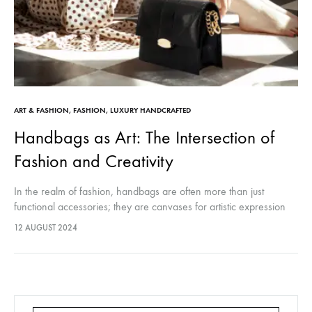
ART & FASHION
,
FASHION
,
LUXURY HANDCRAFTED
Handbags as Art: The Intersection of
Fashion and Creativity
In the realm of fashion, handbags are often more than just
functional accessories; they are canvases for artistic expression
and creativity. As we delve into the world where fashion meets…
12 AUGUST 2024