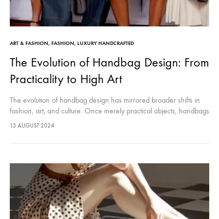
ART & FASHION
,
FASHION
,
LUXURY HANDCRAFTED
The Evolution of Handbag Design: From
Practicality to High Art
The evolution of handbag design has mirrored broader shifts in
fashion, art, and culture. Once merely practical objects, handbags
have become elevated to high art, symbolizing personal style,
13 AUGUST 2024
status, and…