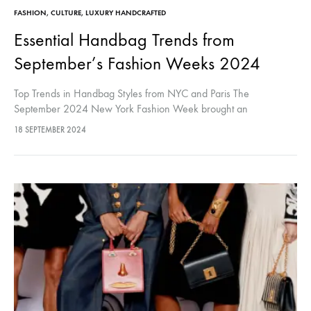
FASHION
,
CULTURE
,
LUXURY HANDCRAFTED
Essential Handbag Trends from
September’s Fashion Weeks 2024
Top Trends in Handbag Styles from NYC and Paris The
September 2024 New York Fashion Week brought an
exhilarating array of handbag trends that are set to make a
18 SEPTEMBER 2024
significant…