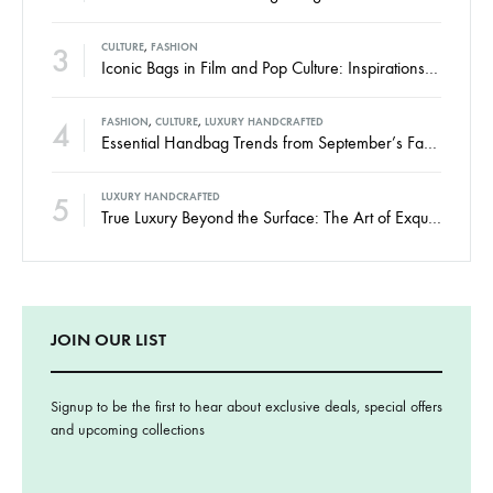
3
CULTURE
,
FASHION
Iconic Bags in Film and Pop Culture: Inspirations for the Modern Woman
4
FASHION
,
CULTURE
,
LUXURY HANDCRAFTED
Essential Handbag Trends from September’s Fashion Weeks 2024
5
LUXURY HANDCRAFTED
True Luxury Beyond the Surface: The Art of Exquisite Craftsmanship at Danielle Monnet
JOIN OUR LIST
Signup to be the first to hear about exclusive deals, special offers
and upcoming collections