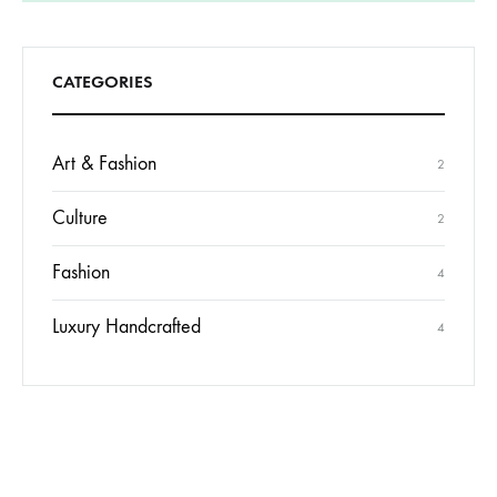
CATEGORIES
Art & Fashion
2
Culture
2
Fashion
4
Luxury Handcrafted
4