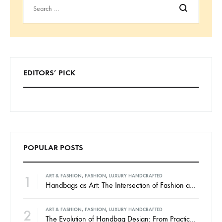
Search
EDITORS’ PICK
POPULAR POSTS
1
ART & FASHION
,
FASHION
,
LUXURY HANDCRAFTED
Handbags as Art: The Intersection of Fashion and Creativity
2
ART & FASHION
,
FASHION
,
LUXURY HANDCRAFTED
The Evolution of Handbag Design: From Practicality to High Art