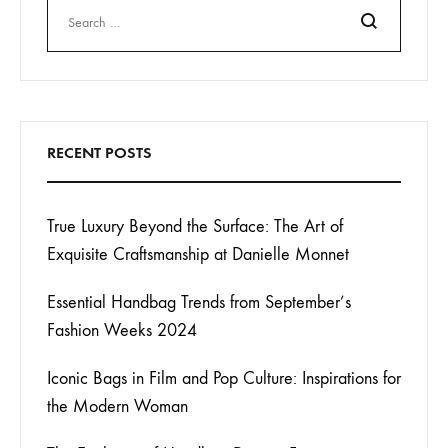
Search
RECENT POSTS
True Luxury Beyond the Surface: The Art of
Exquisite Craftsmanship at Danielle Monnet
Essential Handbag Trends from September’s
Fashion Weeks 2024
Iconic Bags in Film and Pop Culture: Inspirations for
the Modern Woman