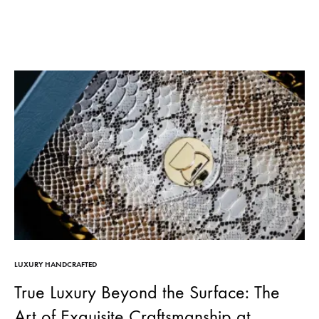
LUXURY HANDCRAFTED
True Luxury Beyond the Surface: The
Art of Exquisite Craftsmanship at