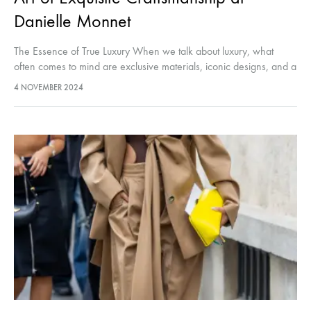
Danielle Monnet
The Essence of True Luxury When we talk about luxury, what
often comes to mind are exclusive materials, iconic designs, and a
level of exclusivity that few can attain. But…
4 NOVEMBER 2024