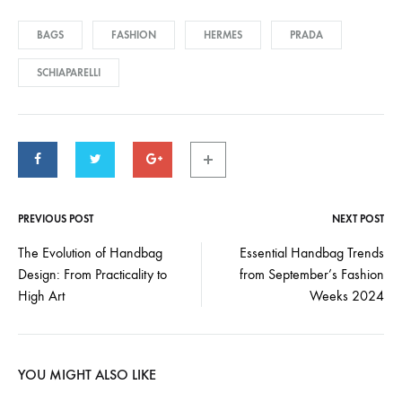
BAGS
FASHION
HERMES
PRADA
SCHIAPARELLI
PREVIOUS POST
NEXT POST
Post
The Evolution of Handbag
Essential Handbag Trends
Design: From Practicality to
from September’s Fashion
navigation
High Art
Weeks 2024
YOU MIGHT ALSO LIKE