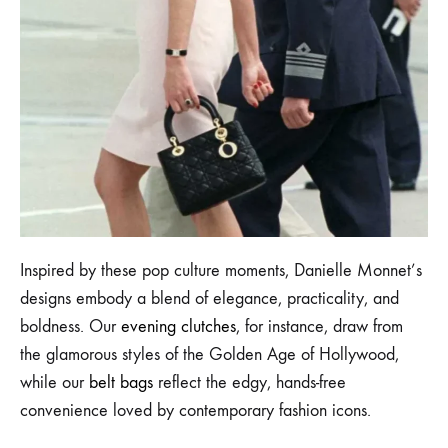
Inspired by these pop culture moments, Danielle Monnet’s
designs embody a blend of elegance, practicality, and
boldness. Our
evening clutches
, for instance, draw from
the glamorous styles of the Golden Age of Hollywood,
while our
belt bags
reflect the edgy, hands-free
convenience loved by contemporary fashion icons.