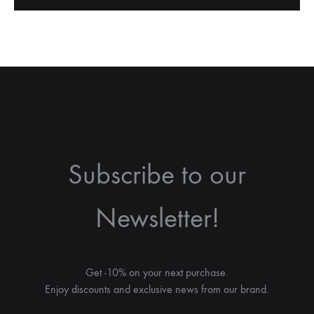
Subscribe to our
Newsletter!
Get -10% on your next purchase.
Enjoy discounts and exclusive news from our brand.