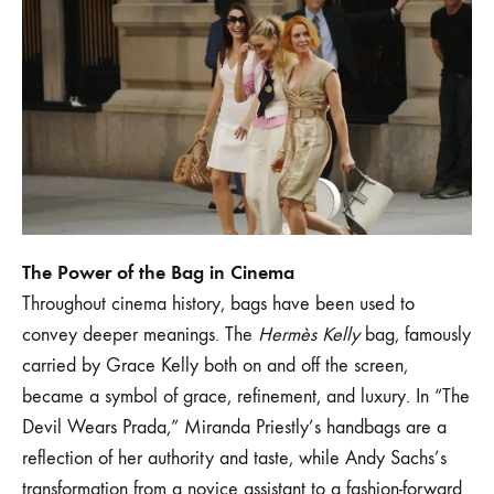
1
SEPTEMBER
2024
0
SHARE
NO
COMMENTS
ON
ICONIC
BAGS
IN
FILM
The Power of the Bag in Cinema
AND
Throughout cinema history, bags have been used to
POP
CULTURE:
convey deeper meanings. The
Hermès Kelly
bag, famously
INSPIRATIONS
carried by Grace Kelly both on and off the screen,
FOR
THE
became a symbol of grace, refinement, and luxury. In “The
MODERN
WOMAN
Devil Wears Prada,” Miranda Priestly’s handbags are a
reflection of her authority and taste, while Andy Sachs’s
transformation from a novice assistant to a fashion-forward