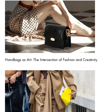
Handbags as Art: The Intersection of Fashion and Creativity