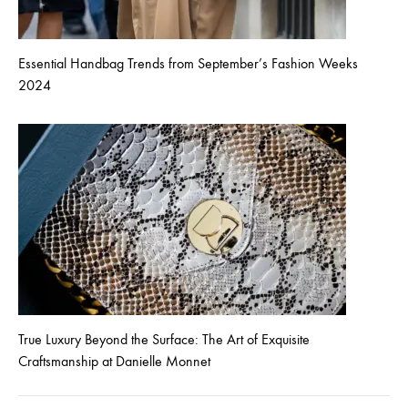
Essential Handbag Trends from September’s Fashion Weeks
2024
True Luxury Beyond the Surface: The Art of Exquisite
Craftsmanship at Danielle Monnet