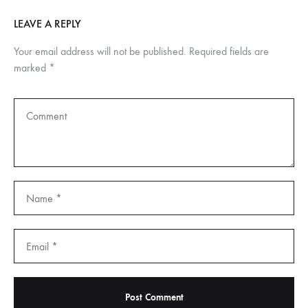
LEAVE A REPLY
Your email address will not be published.
Required fields are
marked
*