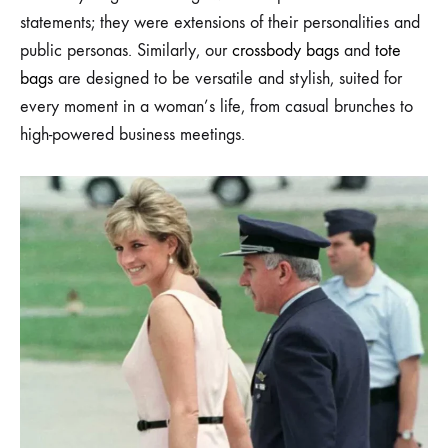
statements; they were extensions of their personalities and
public personas. Similarly, our
crossbody bags
and
tote
bags
are designed to be versatile and stylish, suited for
every moment in a woman’s life, from casual brunches to
high-powered business meetings.