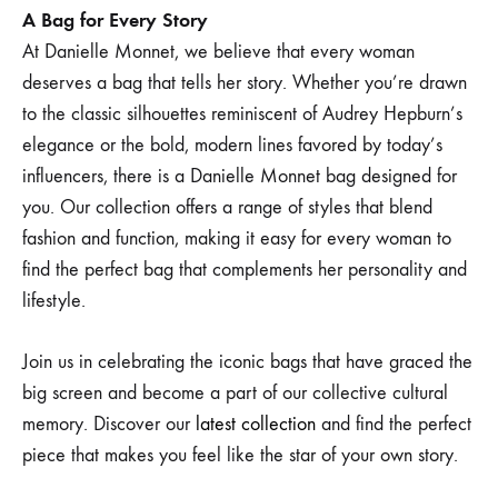
A Bag for Every Story
At Danielle Monnet, we believe that every woman
deserves a bag that tells her story. Whether you’re drawn
to the classic silhouettes reminiscent of Audrey Hepburn’s
elegance or the bold, modern lines favored by today’s
influencers, there is a Danielle Monnet bag designed for
you. Our collection offers a range of styles that blend
fashion and function, making it easy for every woman to
find the perfect bag that complements her personality and
lifestyle.
Join us in celebrating the iconic bags that have graced the
big screen and become a part of our collective cultural
memory. Discover our
latest collection
and find the perfect
piece that makes you feel like the star of your own story.