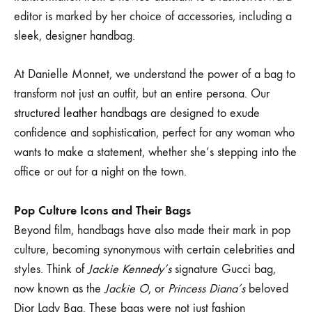
editor is marked by her choice of accessories, including a
sleek, designer handbag.
At Danielle Monnet, we understand the power of a bag to
transform not just an outfit, but an entire persona. Our
structured leather handbags
are designed to exude
confidence and sophistication, perfect for any woman who
wants to make a statement, whether she’s stepping into the
office or out for a night on the town.
Pop Culture Icons and Their Bags
Beyond film, handbags have also made their mark in pop
culture, becoming synonymous with certain celebrities and
styles. Think of
Jackie Kennedy’s
signature Gucci bag,
now known as the
Jackie O
, or
Princess Diana’s
beloved
Dior Lady Bag. These bags were not just fashion