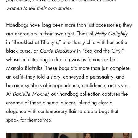
THE
Film
MODERN
women to tell their own stories.
WOMAN
and
Handbags have long been more than just accessories; they
are characters in their own right. Think of
Holly Golightly
Pop
in “Breakfast at Tiffany’s,” effortlessly chic with her petite
Culture:
black purse, or
Carrie Bradshaw
in “Sex and the City,”
whose eclectic bag collection was as famous as her
Inspirations
Manolo Blahniks. These bags did more than just complete
for
an outfit—they told a story, conveyed a personality, and
became symbols of independence, confidence, and style.
the
At
Danielle Monnet
, our
handbag collection
captures the
essence of these cinematic icons, blending classic
Modern
elegance with contemporary flair to create bags that
Woman
speak for themselves.