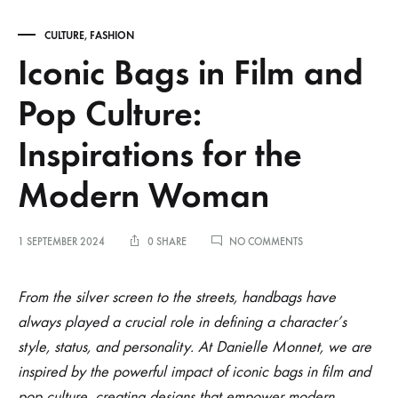
CULTURE
,
FASHION
Iconic Bags in Film and
Pop Culture:
Inspirations for the
Modern Woman
ON
1 SEPTEMBER 2024
0 SHARE
NO COMMENTS
ICONIC
BAGS
Iconic
IN
From the silver screen to the streets, handbags have
FILM
always played a crucial role in defining a character’s
AND
Bags
POP
style, status, and personality. At Danielle Monnet, we are
CULTURE:
inspired by the powerful impact of iconic bags in film and
INSPIRATIONS
in
FOR
pop culture, creating designs that empower modern